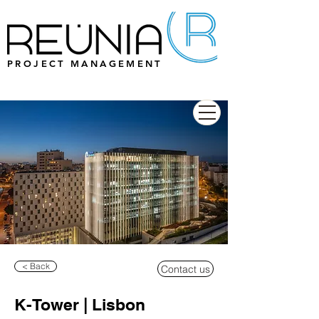
PROJECT MANAGEMENT
< Back
Contact us
K-Tower | Lisbon