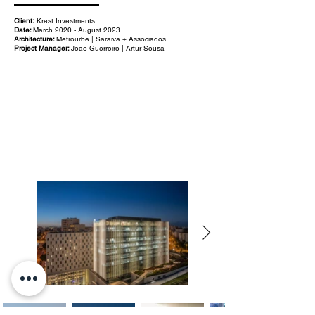
Client:
Krest Investments
Date:
March 2020 - August 2023
Architecture:
Metrourbe | Saraiva + Associados
Project Manager:
João Guerreiro | Artur Sousa