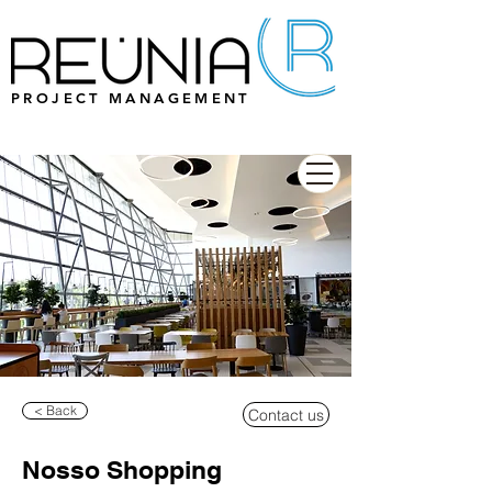
PROJECT MANAGEMENT
< Back
Contact us
Nosso Shopping