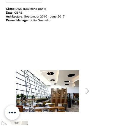
Client:
DWS (Deutsche Bank)
Date:
CBRE
Architecture:
September 2016 - June 2017
Project Manager:
João Guerreiro