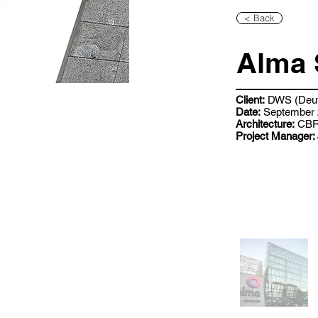
< Back
Alma 
Client:
DWS (Deut
Date:
September 
Architecture:
CB
Project Manager: