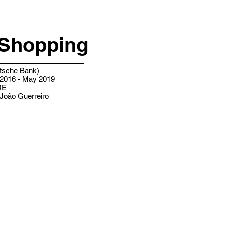
Shopping
sche Bank)
2016 - May 2019
RE
João Guerreiro