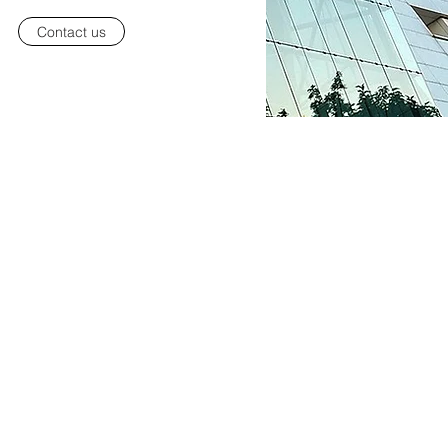
Contact us