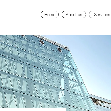
Home
About us
Services