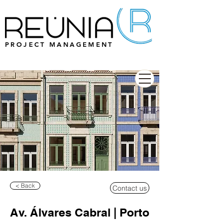
PROJECT MANAGEMENT
< Back
Contact us
Av. Álvares Cabral | Porto