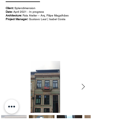
Client:
Splendimension
Date:
April 2021 - In progress
Architecture:
Fala Atelier – Arq. Filipe Magalhães
Project Manager:
Gustavo Leal | Isabel Costa