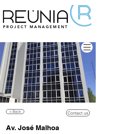
PROJECT MANAGEMENT
< Back
Contact us
Av. José Malhoa