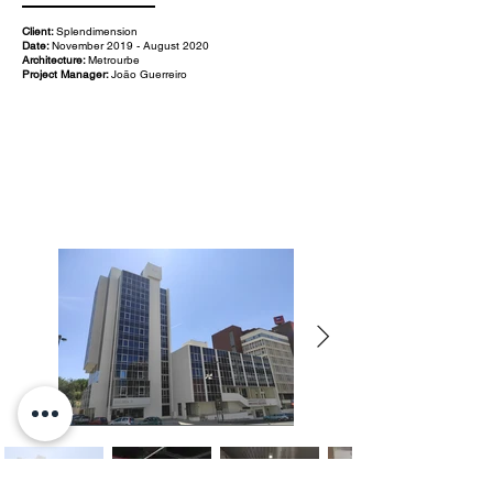
Client:
Splendimension
Date:
November 2019 - August 2020
Architecture:
Metrourbe
Project Manager:
João Guerreiro