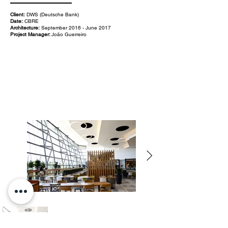
Client:
DWS (Deutsche Bank)
Date:
CBRE
Architecture:
September 2016 - June 2017
Project Manager:
João Guerreiro