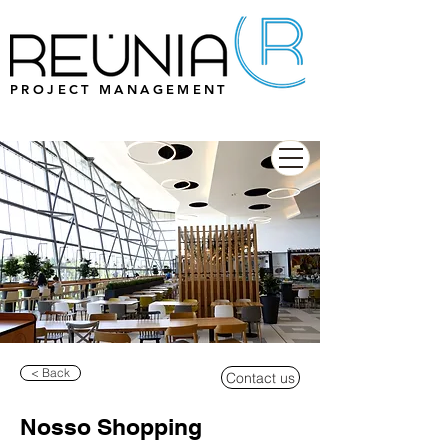
PROJECT MANAGEMENT
< Back
Contact us
Nosso Shopping