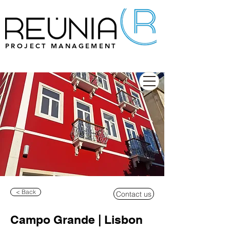
PROJECT MANAGEMENT
< Back
Contact us
Campo Grande | Lisbon