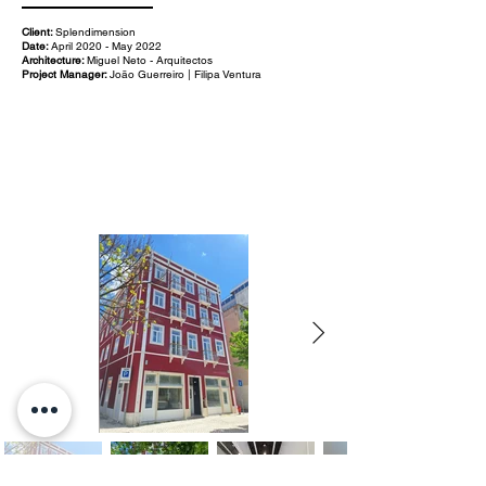
Client:
Splendimension
Date:
April 2020 - May 2022
Architecture:
Miguel Neto - Arquitectos
Project Manager:
João Guerreiro | Filipa Ventura