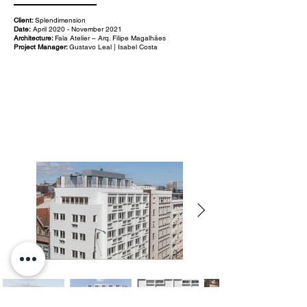
Client:
Splendimension
Date:
April 2020 - November 2021
Architecture:
Fala Atelier – Arq. Filipe Magalhães
Project Manager:
Gustavo Leal | Isabel Costa