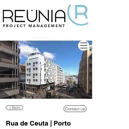
PROJECT MANAGEMENT
< Back
Contact us
Rua de Ceuta | Porto