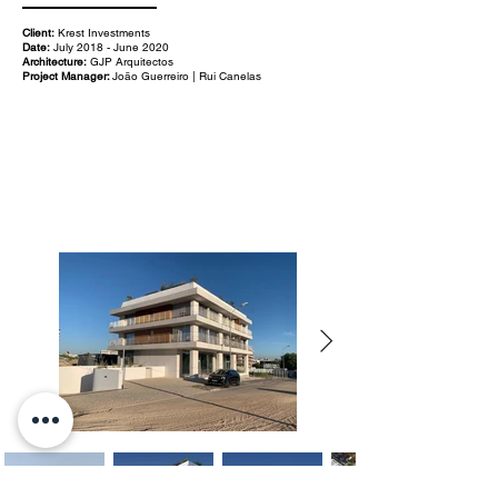
Client:
Krest Investments
Date:
July 2018 - June 2020
Architecture:
GJP Arquitectos
Project Manager:
João Guerreiro | Rui Canelas