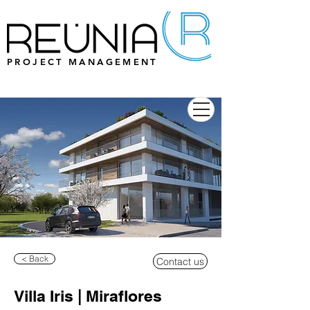
PROJECT MANAGEMENT
< Back
Contact us
Villa Iris | Miraflores