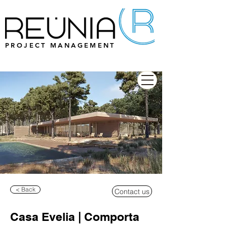
PROJECT MANAGEMENT
< Back
Contact us
Casa Evelia | Comporta