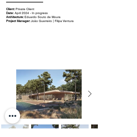
Client:
Private Client
Date:
April 2024 - In progress
Architecture:
Eduardo Souto de Moura
Project Manager:
João Guerreiro | Filipa Ventura