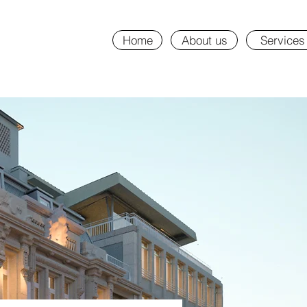
Home
About us
Services