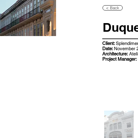
< Back
Duque
Client:
Splendime
Date:
November 2
Architecture:
Ateli
Project Manager: