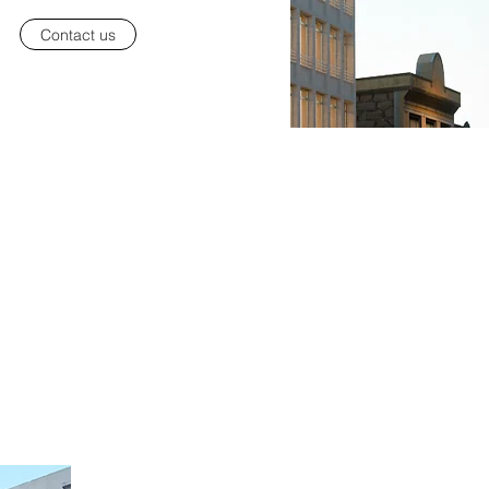
Contact us