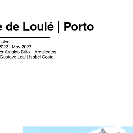
 de Loulé | Porto
nsion
022 - May 2023
er Arnaldo Brito – Arquitectos
Gustavo Leal | Isabel Costa