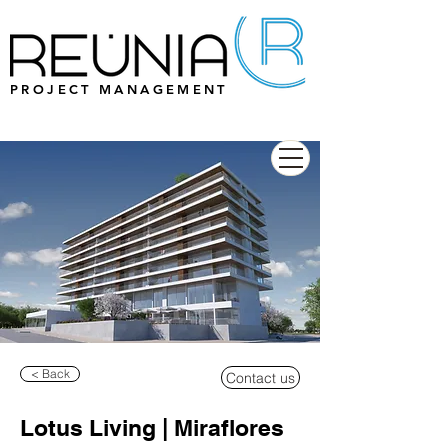
PROJECT MANAGEMENT
< Back
Contact us
Lotus Living | Miraflores