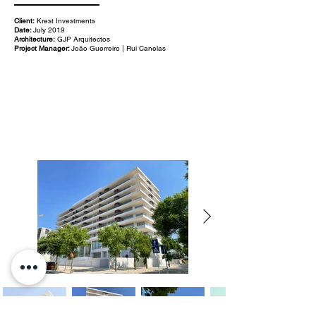
Client:
Krest Investments
Date:
July 2019
Architecture:
GJP Arquitectos
Project Manager:
João Guerreiro | Rui Canelas