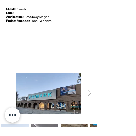
Client:
Primark
Date:
Architecture:
Broadway Malyan
Project Manager:
João Guerreiro