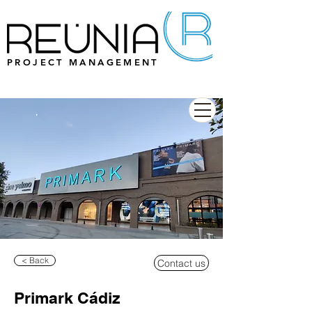
PROJECT MANAGEMENT
< Back
Contact us
Primark Cádiz