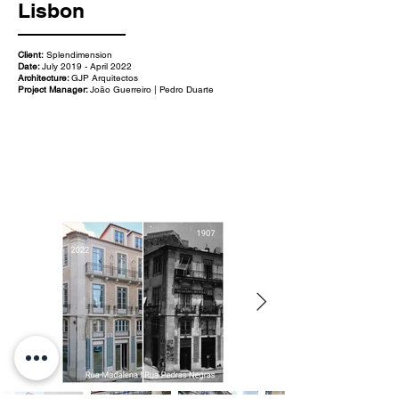
Lisbon
Client:
Splendimension
Date:
July 2019 - April 2022
Architecture:
GJP Arquitectos
Project Manager:
João Guerreiro | Pedro Duarte