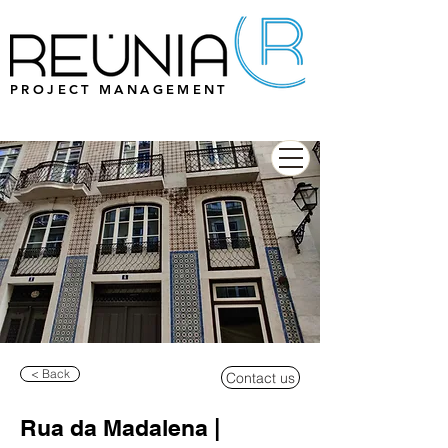
PROJECT MANAGEMENT
< Back
Contact us
Rua da Madalena |