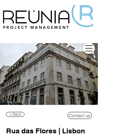
PROJECT MANAGEMENT
< Back
Contact us
Rua das Flores | Lisbon