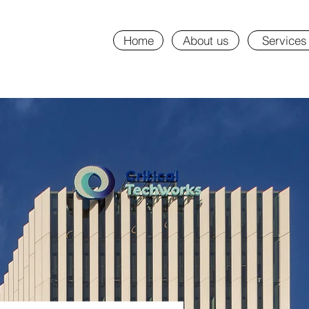
Home
About us
Services