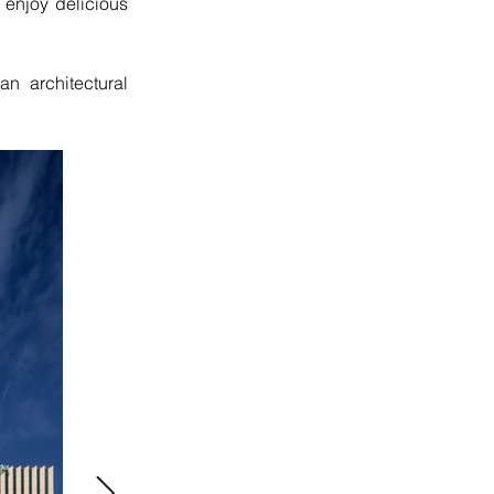
 enjoy delicious 
 an architectural 