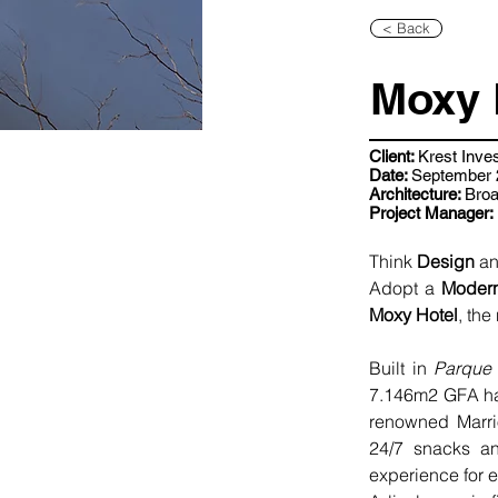
< Back
Moxy 
Client:
Krest Inve
Date:
September 2
Architecture:
Bro
Project Manager:
Think 
Design
 a
Adopt a 
Moder
Moxy Hotel
, the
Built in 
Parque
7.146m2 GFA has
renowned Marrio
24/7 snacks an
experience for 