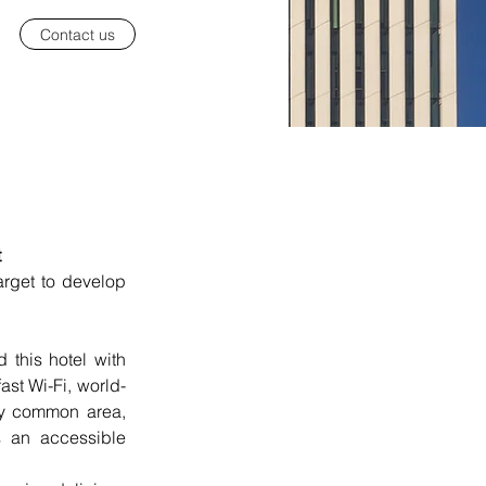
Contact us
t
 place, were the key words target to develop 
this hotel with 
st Wi-Fi, world-
ly common area, 
s an accessible 