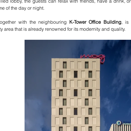
filled lobby, the guests can relax with friends, have a drink, or
me of the day or night.
together with the neighbouring 
K-Tower Office Building
, is
ty area that is already renowned for its modernity and quality.