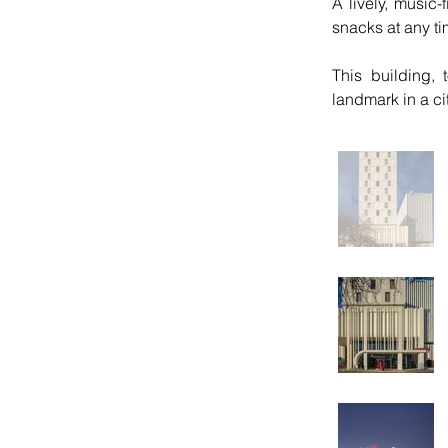
A lively, music-
snacks at any ti
This building, 
landmark in a ci