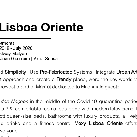
Lisboa Oriente
stments
018 - July 2020
adway Malyan
João Guerreiro | Artur Sousa
nd 
Simplicity
 | Use 
Pre-Fabricated
 Systems | Integrate 
Urban Ar
n
 approach and create a 
Trendy
 newest brand of 
Marriot 
dedicated to Milennials guests.
 das Nações
 in the middle of the Covid-19 quarantine period 
 222 comfortable rooms, equipped with modern televisions, fa
tt queen-size beds, bathrooms with luxury products, a live
d drinks and a fitness centre, 
Moxy Lisboa Oriente
 offer
everyone.