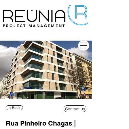
PROJECT MANAGEMENT
< Back
Contact us
Rua Pinheiro Chagas |