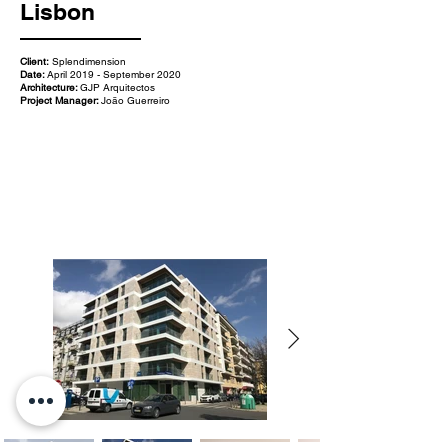
Lisbon
Client:
Splendimension
Date:
April 2019 - September 2020
Architecture:
GJP Arquitectos
Project Manager:
João Guerreiro