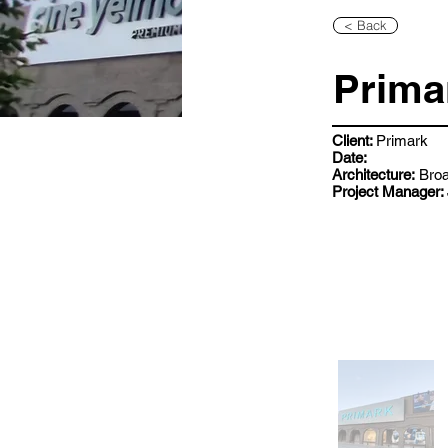
< Back
Prima
Client:
Primark
Date:
Architecture:
Broa
Project Manager: