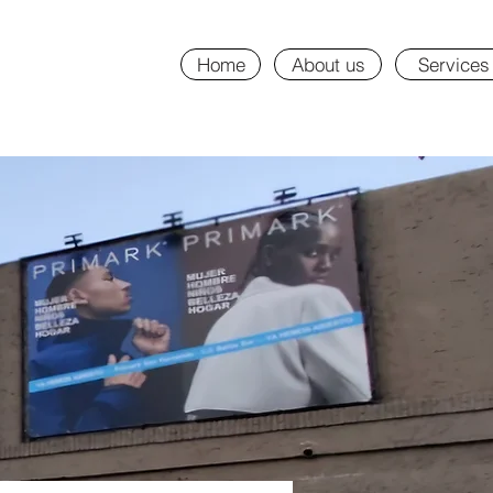
Home
About us
Services