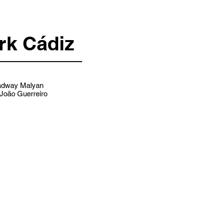
rk Cádiz
dway Malyan
João Guerreiro