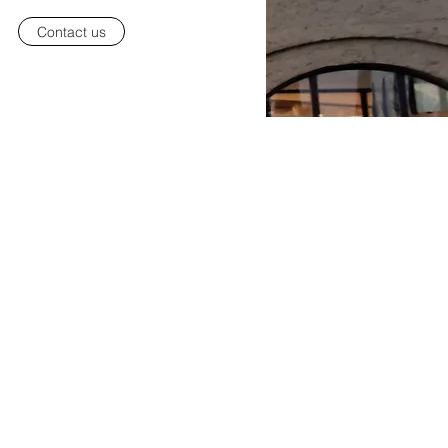
Contact us