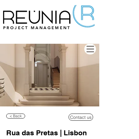
PROJECT MANAGEMENT
< Back
Contact us
Rua das Pretas | Lisbon