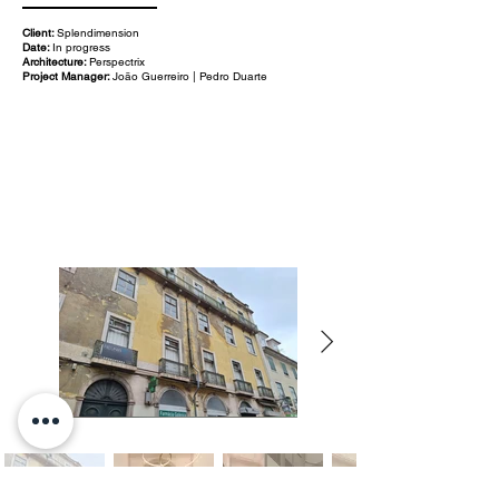
Client:
Splendimension
Date:
In progress
Architecture:
Perspectrix
Project Manager:
João Guerreiro | Pedro Duarte