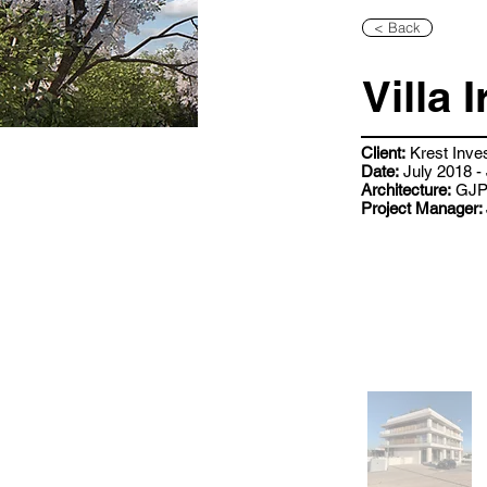
< Back
Villa I
Client:
Krest Inve
Date:
July 2018 -
Architecture:
GJP 
Project Manager: