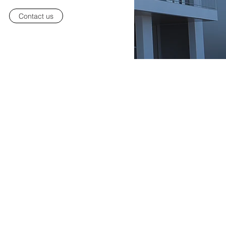
Contact us