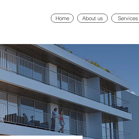
Home
About us
Services