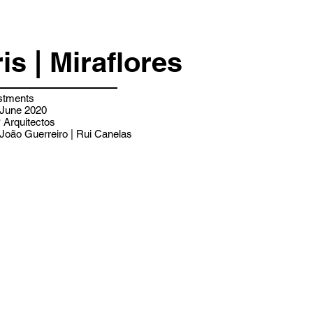
ris | Miraflores
stments
 June 2020
Arquitectos
João Guerreiro | Rui Canelas