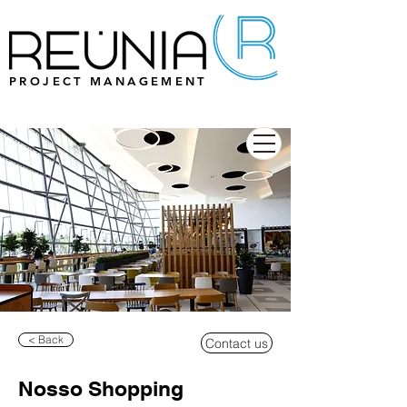
PROJECT MANAGEMENT
< Back
Contact us
Nosso Shopping