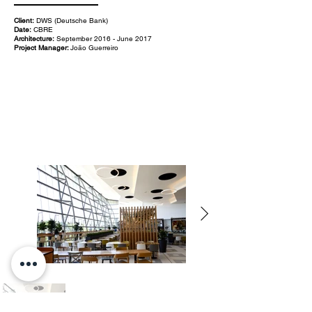
Client:
DWS (Deutsche Bank)
Date:
CBRE
Architecture:
September 2016 - June 2017
Project Manager:
João Guerreiro