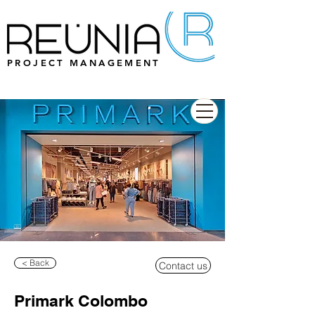
PROJECT MANAGEMENT
< Back
Contact us
Primark Colombo