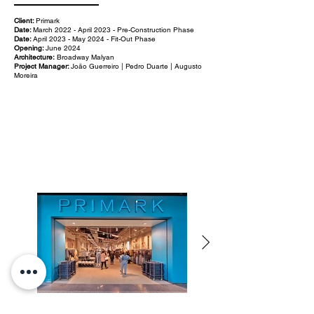
Client:
Primark
Date:
March 2022 - April 2023 - Pre-Construction Phase
Date:
April 2023 - May 2024 - Fit-Out Phase
Opening:
June 2024
Architecture:
Broadway Malyan
Project Manager:
João Guerreiro | Pedro Duarte | Augusto
Moreira