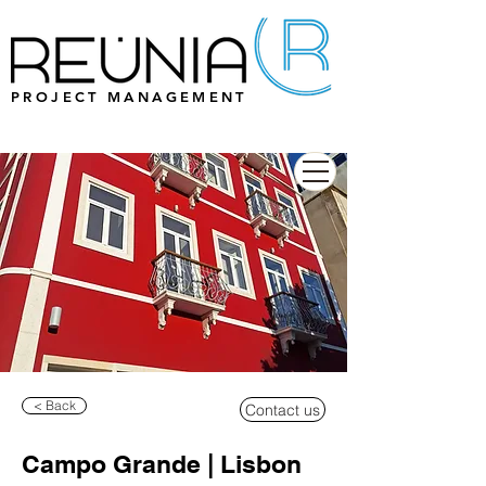
PROJECT MANAGEMENT
< Back
Contact us
Campo Grande | Lisbon