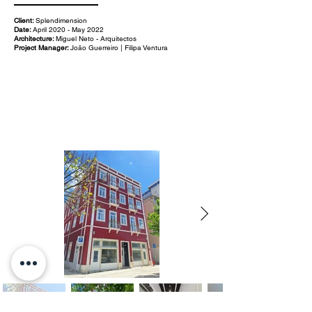
Client:
Splendimension
Date:
April 2020 - May 2022
Architecture:
Miguel Neto - Arquitectos
Project Manager:
João Guerreiro | Filipa Ventura