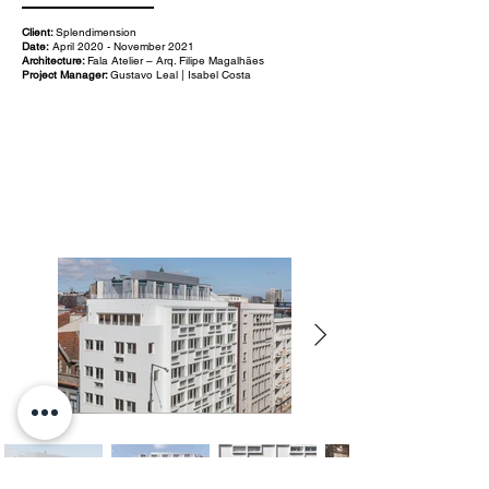
Client:
Splendimension
Date:
April 2020 - November 2021
Architecture:
Fala Atelier – Arq. Filipe Magalhães
Project Manager:
Gustavo Leal | Isabel Costa