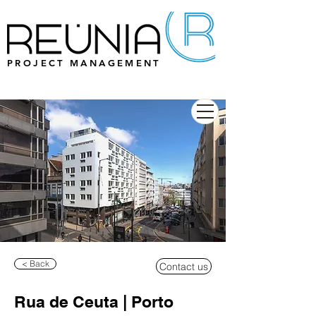
PROJECT MANAGEMENT
< Back
Contact us
Rua de Ceuta | Porto