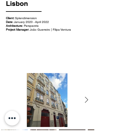
Lisbon
Client:
Splendimension
Date:
January 2020 - April 2022
Architecture:
Perspectrix
Project Manager:
João Guerreiro | Filipa Ventura