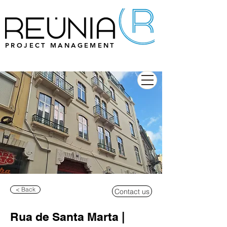
PROJECT MANAGEMENT
< Back
Contact us
Rua de Santa Marta |