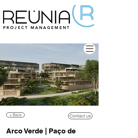
PROJECT MANAGEMENT
< Back
Contact us
Arco Verde | Paço de