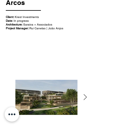
Arcos
Client:
Krest Investments
Date:
In progress
Architecture:
Saraiva + Associados
Project Manager:
Rui Canelas | João Anjos