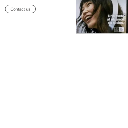
Contact us