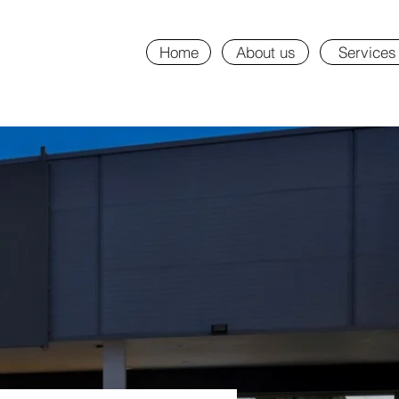
Home
About us
Services