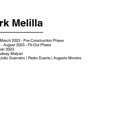
k Melilla
- March 2023 - Pre-Construction Phase
- August 2023 - Fit-Out Phase
er 2023
dway Malyan
João Guerreiro | Pedro Duarte | Augusto Moreira