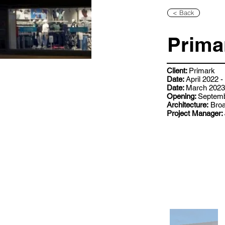
< Back
Primar
Client:
Primark
Date:
April 2022 
Date:
March 2023 
Opening:
Septemb
Architecture:
Broa
Project Manager: