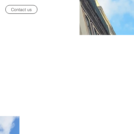
Contact us