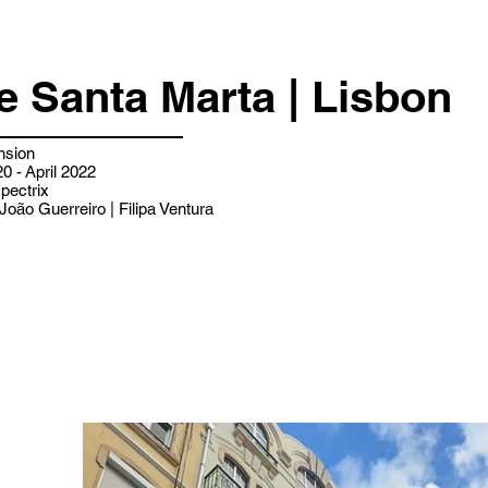
e Santa Marta | Lisbon
nsion
0 - April 2022
pectrix
João Guerreiro | Filipa Ventura