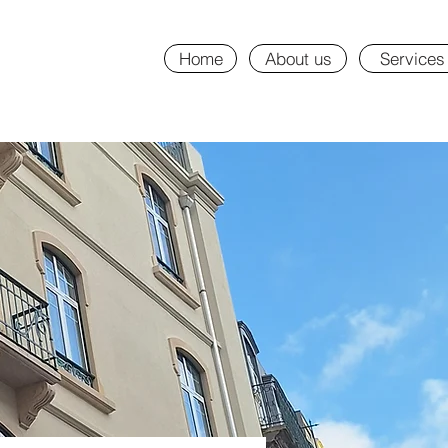
Home
About us
Services