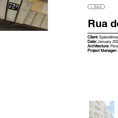
< Back
Rua d
Client:
Splendime
Date:
January 202
Architecture:
Pers
Project Manager: