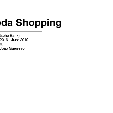
da Shopping
sche Bank)
2016 - June 2019
RE
João Guerreiro