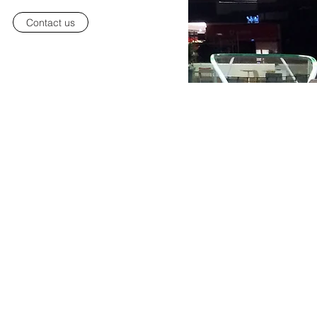
Contact us