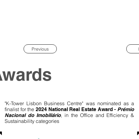
Previous
Awards
"K-Tower Lisbon Business Centre" was nominated as a
finalist for the
2024 National Real Estate Award -
Prémio
, in the Office and Efficiency &
Nacional do Imobiliário
Sustainability categories