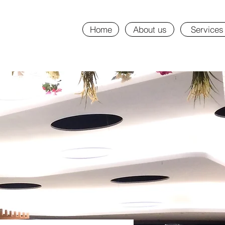
Home
About us
Services