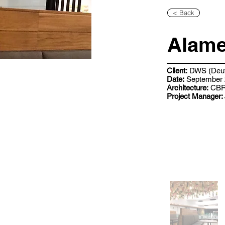
< Back
Alame
Client:
DWS (Deut
Date:
September 
Architecture:
CB
Project Manager: