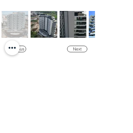
Previous
Next
Our
Awards
"K-Tower Lisbon Business Centre" was
nominated as a finalist for the
2024 National
Real Estate Award -
Prémio Nacional do
Imobiliário
, in the Office and Efficiency &
Sustainability categories