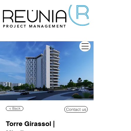
PROJECT MANAGEMENT
< Back
Contact us
Torre Girassol |