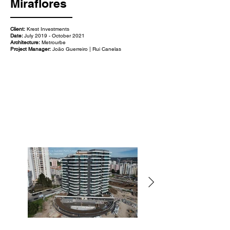
Miraflores
Client:
Krest Investments
Date:
July 2019 - October 2021
Architecture:
Metrourbe
Project Manager:
João Guerreiro | Rui Canelas