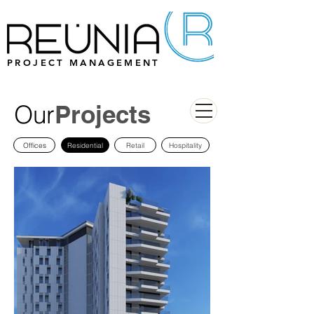
PROJECT MANAGEMENT
Our
Projects
Offices
Residential
Retail
Hospitality