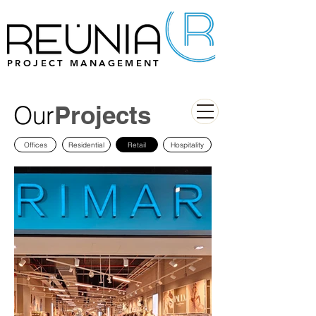
PROJECT MANAGEMENT
Our
Projects
Offices
Residential
Retail
Hospitality