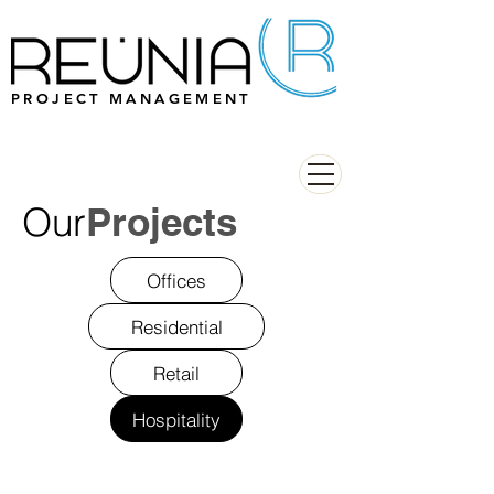
PROJECT MANAGEMENT
Our
Projects
Offices
Residential
Retail
Hospitality