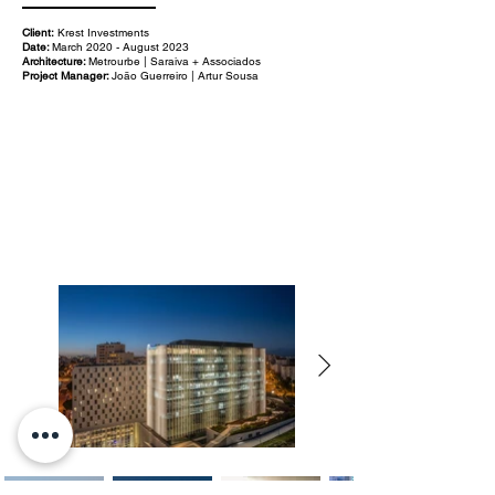
Client:
Krest Investments
Date:
March 2020 - August 2023
Architecture:
Metrourbe | Saraiva + Associados
Project Manager:
João Guerreiro | Artur Sousa