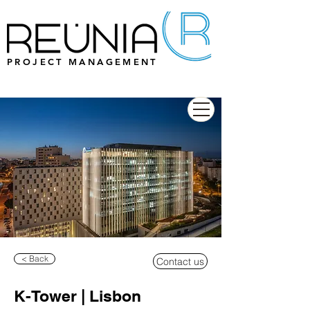
PROJECT MANAGEMENT
< Back
Contact us
K-Tower | Lisbon