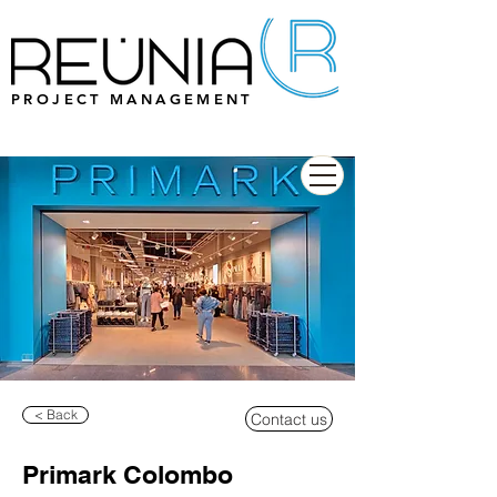
PROJECT MANAGEMENT
< Back
Contact us
Primark Colombo