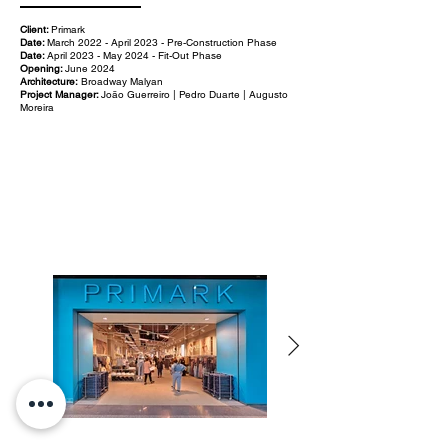
Client:
Primark
Date:
March 2022 - April 2023 - Pre-Construction Phase
Date:
April 2023 - May 2024 - Fit-Out Phase
Opening:
June 2024
Architecture:
Broadway Malyan
Project Manager:
João Guerreiro | Pedro Duarte | Augusto
Moreira