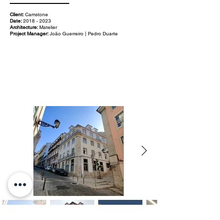
Client:
Camstone
Date:
2018 - 2023
Architecture:
Matelier
Project Manager:
João Guerreiro | Pedro Duarte