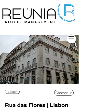
PROJECT MANAGEMENT
< Back
Contact us
Rua das Flores | Lisbon