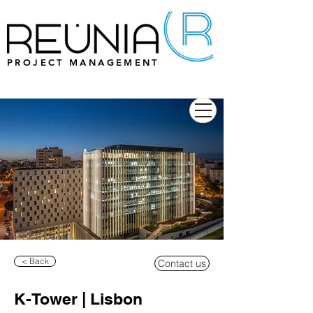
PROJECT MANAGEMENT
< Back
Contact us
K-Tower | Lisbon