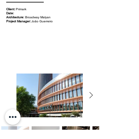
Client:
Primark
Date:
Architecture:
Broadway Malyan
Project Manager:
João Guerreiro