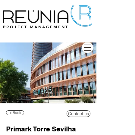
PROJECT MANAGEMENT
< Back
Contact us
Primark Torre Sevilha