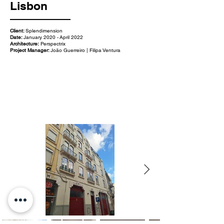
Lisbon
Client:
Splendimension
Date:
January 2020 - April 2022
Architecture:
Perspectrix
Project Manager:
João Guerreiro | Filipa Ventura