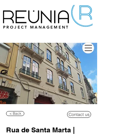
PROJECT MANAGEMENT
< Back
Contact us
Rua de Santa Marta |