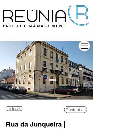
PROJECT MANAGEMENT
< Back
Contact us
Rua da Junqueira |