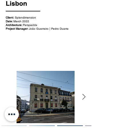
Lisbon
Client:
Splendimension
Date:
March 2022
Architecture:
Perspectrix
Project Manager:
João Guerreiro | Pedro Duarte