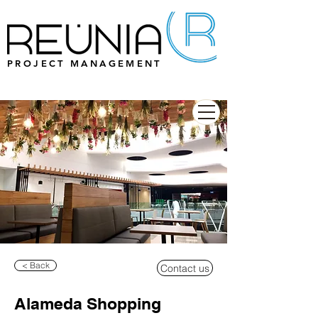
PROJECT MANAGEMENT
< Back
Contact us
Alameda Shopping