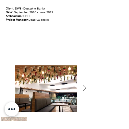
Client:
DWS (Deutsche Bank)
Date:
September 2016 - June 2019
Architecture:
CBRE
Project Manager:
João Guerreiro