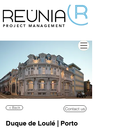
PROJECT MANAGEMENT
< Back
Contact us
Duque de Loulé | Porto