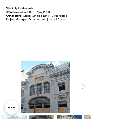
Client:
Splendimension
Date:
November 2022 - May 2023
Architecture:
Atelier Arnaldo Brito – Arquitectos
Project Manager:
Gustavo Leal | Isabel Costa