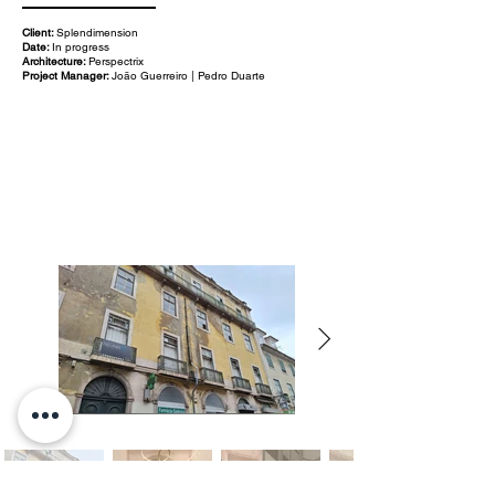
Client:
Splendimension
Date:
In progress
Architecture:
Perspectrix
Project Manager:
João Guerreiro | Pedro Duarte