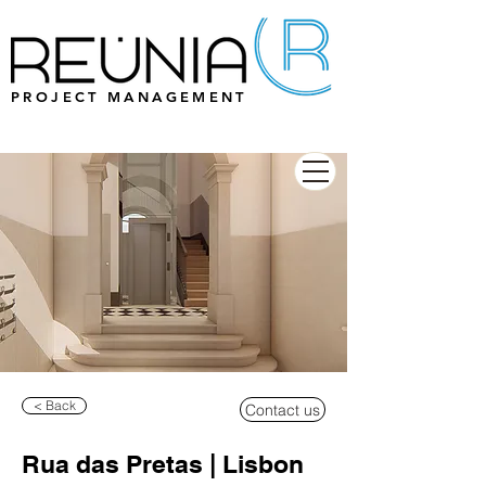
PROJECT MANAGEMENT
< Back
Contact us
Rua das Pretas | Lisbon