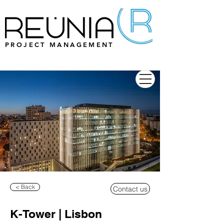
PROJECT MANAGEMENT
< Back
Contact us
K-Tower | Lisbon