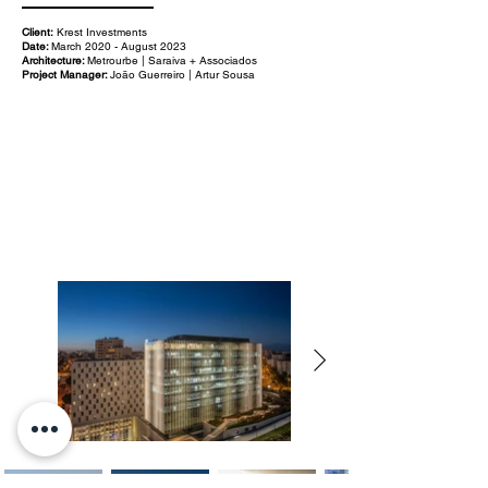
Client:
Krest Investments
Date:
March 2020 - August 2023
Architecture:
Metrourbe | Saraiva + Associados
Project Manager:
João Guerreiro | Artur Sousa