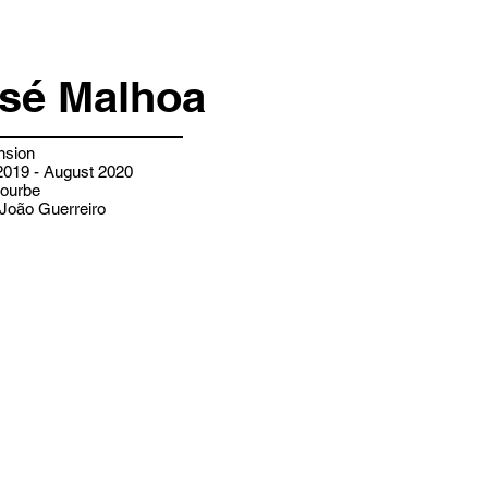
osé Malhoa
nsion
019 - August 2020
ourbe
João Guerreiro