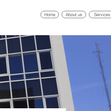
Home
About us
Services