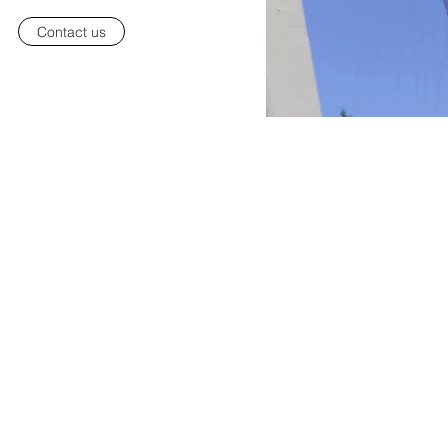
Contact us