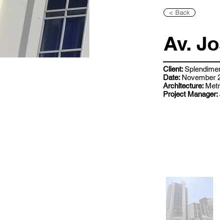
< Back
Av. J
Client:
Splendime
Date:
November 2
Architecture:
Metr
Project Manager: