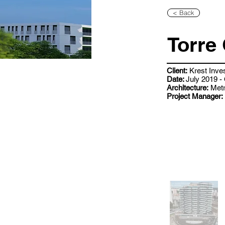
< Back
Torre 
Client:
Krest Inve
Date:
July 2019 -
Architecture:
Metr
Project Manager: