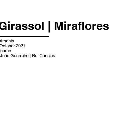
Girassol | Miraflores
stments
 October 2021
ourbe
João Guerreiro | Rui Canelas