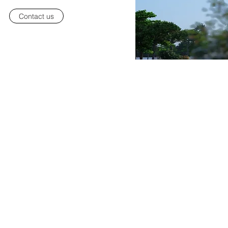
Contact us