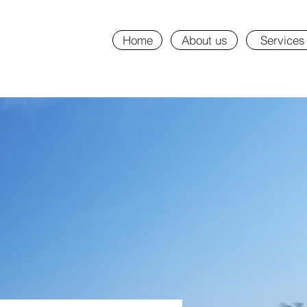
Home
About us
Services