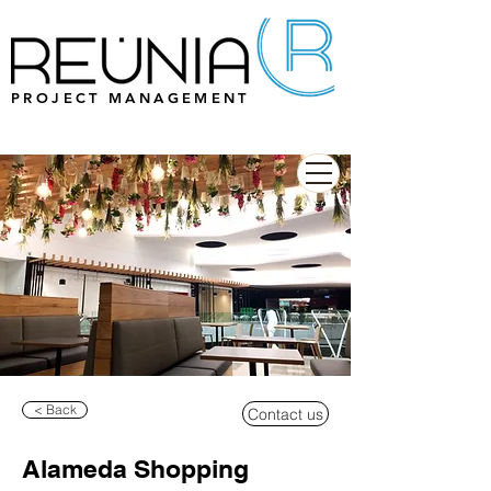
PROJECT MANAGEMENT
< Back
Contact us
Alameda Shopping