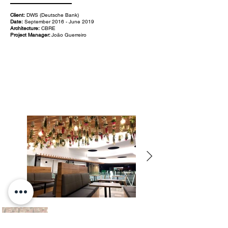
Client:
DWS (Deutsche Bank)
Date:
September 2016 - June 2019
Architecture:
CBRE
Project Manager:
João Guerreiro