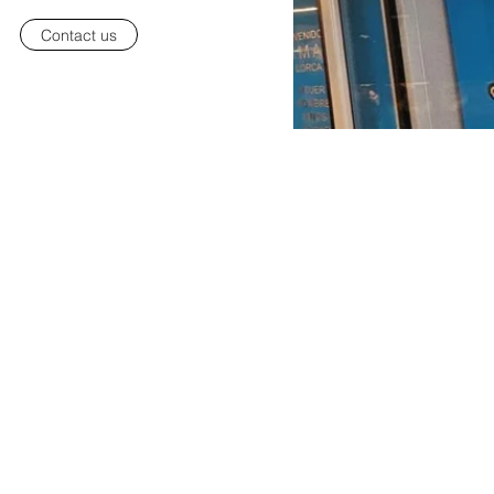
Contact us