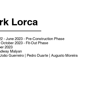
rk Lorca
2 - June 2023 - Pre-Construction Phase
 October 2023 - Fit-Out Phase
er 2023
dway Malyan
João Guerreiro | Pedro Duarte | Augusto Moreira