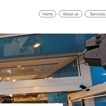
Home
About us
Services