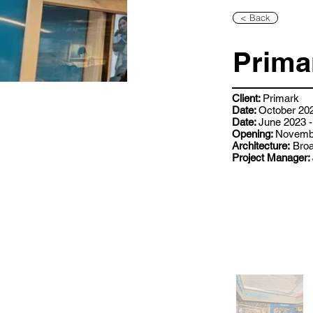
< Back
Prima
Client:
Primark
Date:
October 202
Date:
June 2023 -
Opening:
Novemb
Architecture:
Broa
Project Manager: