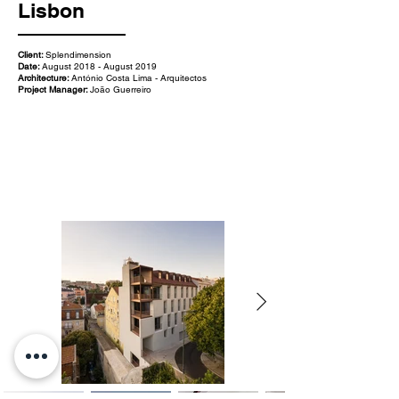
Lisbon
Client:
Splendimension
Date:
August 2018 - August 2019
Architecture:
António Costa Lima - Arquitectos
Project Manager:
João Guerreiro