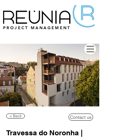
PROJECT MANAGEMENT
< Back
Contact us
Travessa do Noronha |