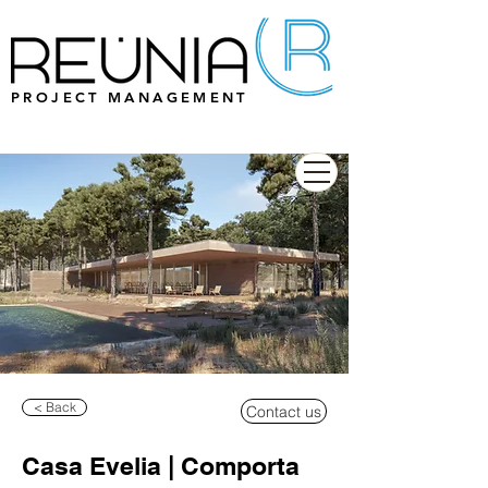
PROJECT MANAGEMENT
< Back
Contact us
Casa Evelia | Comporta