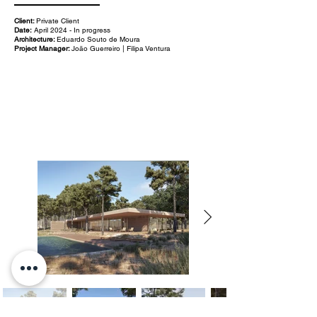
Client:
Private Client
Date:
April 2024 - In progress
Architecture:
Eduardo Souto de Moura
Project Manager:
João Guerreiro | Filipa Ventura